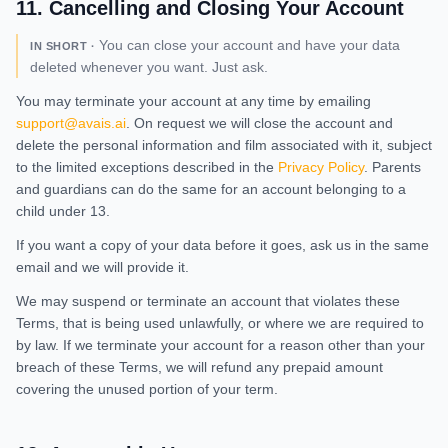
11
.
Cancelling and Closing Your Account
You can close your account and have your data
IN SHORT ·
deleted whenever you want. Just ask.
You may terminate your account at any time by emailing
support@avais.ai
. On request we will close the account and
delete the personal information and film associated with it, subject
to the limited exceptions described in the
Privacy Policy
. Parents
and guardians can do the same for an account belonging to a
child under 13.
If you want a copy of your data before it goes, ask us in the same
email and we will provide it.
We may suspend or terminate an account that violates these
Terms, that is being used unlawfully, or where we are required to
by law. If we terminate your account for a reason other than your
breach of these Terms, we will refund any prepaid amount
covering the unused portion of your term.