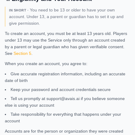
You need to be 13 or older to have your own
IN SHORT ·
account. Under 13, a parent or guardian has to set it up and
give permission.
To create an account, you must be at least 13 years old. Players
under 13 may use the Service only through an account created
by a parent or legal guardian who has given verifiable consent.
See
Section 5
.
When you create an account, you agree to:
Give accurate registration information, including an accurate
date of birth
Keep your password and account credentials secure
Tell us promptly at support@avais.ai if you believe someone
else is using your account
Take responsibility for everything that happens under your
account
Accounts are for the person or organization they were created