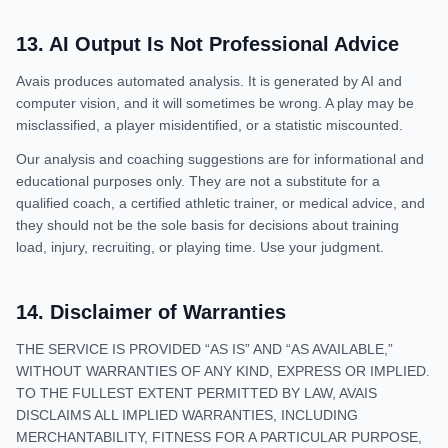
13
.
AI Output Is Not Professional Advice
Avais produces automated analysis. It is generated by AI and
computer vision, and it will sometimes be wrong. A play may be
misclassified, a player misidentified, or a statistic miscounted.
Our analysis and coaching suggestions are for informational and
educational purposes only. They are not a substitute for a
qualified coach, a certified athletic trainer, or medical advice, and
they should not be the sole basis for decisions about training
load, injury, recruiting, or playing time. Use your judgment.
14
.
Disclaimer of Warranties
THE SERVICE IS PROVIDED “AS IS” AND “AS AVAILABLE,”
WITHOUT WARRANTIES OF ANY KIND, EXPRESS OR IMPLIED.
TO THE FULLEST EXTENT PERMITTED BY LAW, AVAIS
DISCLAIMS ALL IMPLIED WARRANTIES, INCLUDING
MERCHANTABILITY, FITNESS FOR A PARTICULAR PURPOSE,