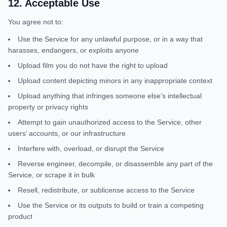
12
.
Acceptable Use
You agree not to:
Use the Service for any unlawful purpose, or in a way that
harasses, endangers, or exploits anyone
Upload film you do not have the right to upload
Upload content depicting minors in any inappropriate context
Upload anything that infringes someone else’s intellectual
property or privacy rights
Attempt to gain unauthorized access to the Service, other
users’ accounts, or our infrastructure
Interfere with, overload, or disrupt the Service
Reverse engineer, decompile, or disassemble any part of the
Service, or scrape it in bulk
Resell, redistribute, or sublicense access to the Service
Use the Service or its outputs to build or train a competing
product