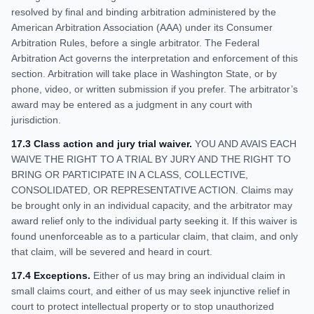
resolved by final and binding arbitration administered by the
American Arbitration Association (AAA) under its Consumer
Arbitration Rules, before a single arbitrator. The Federal
Arbitration Act governs the interpretation and enforcement of this
section. Arbitration will take place in Washington State, or by
phone, video, or written submission if you prefer. The arbitrator’s
award may be entered as a judgment in any court with
jurisdiction.
17.3 Class action and jury trial waiver.
YOU AND AVAIS EACH
WAIVE THE RIGHT TO A TRIAL BY JURY AND THE RIGHT TO
BRING OR PARTICIPATE IN A CLASS, COLLECTIVE,
CONSOLIDATED, OR REPRESENTATIVE ACTION. Claims may
be brought only in an individual capacity, and the arbitrator may
award relief only to the individual party seeking it. If this waiver is
found unenforceable as to a particular claim, that claim, and only
that claim, will be severed and heard in court.
17.4 Exceptions.
Either of us may bring an individual claim in
small claims court, and either of us may seek injunctive relief in
court to protect intellectual property or to stop unauthorized