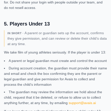
for. Do not share your login with people outside your team, and
do not resell access.
5
.
Players Under 13
A parent or guardian sets up the account, confirms
IN SHORT ·
they give permission, and can review or delete their child’s data
at any time.
We take film of young athletes seriously. If the player is under 13:
A parent or legal guardian must create and control the account
During account creation, the guardian must provide their name
and email and check the box confirming they are the parent or
legal guardian and give permission for Avais to collect and
process the child’s information
The guardian may review the information we hold about the
child, request that it be deleted, or refuse to allow us to collect
anything further, at any time, by emailing
support@avais.ai