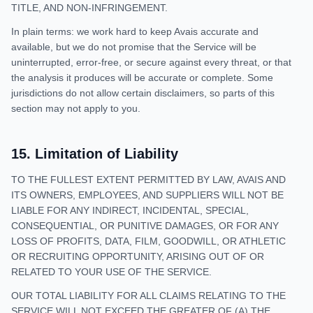
TITLE, AND NON-INFRINGEMENT.
In plain terms: we work hard to keep Avais accurate and
available, but we do not promise that the Service will be
uninterrupted, error-free, or secure against every threat, or that
the analysis it produces will be accurate or complete. Some
jurisdictions do not allow certain disclaimers, so parts of this
section may not apply to you.
15
.
Limitation of Liability
TO THE FULLEST EXTENT PERMITTED BY LAW, AVAIS AND
ITS OWNERS, EMPLOYEES, AND SUPPLIERS WILL NOT BE
LIABLE FOR ANY INDIRECT, INCIDENTAL, SPECIAL,
CONSEQUENTIAL, OR PUNITIVE DAMAGES, OR FOR ANY
LOSS OF PROFITS, DATA, FILM, GOODWILL, OR ATHLETIC
OR RECRUITING OPPORTUNITY, ARISING OUT OF OR
RELATED TO YOUR USE OF THE SERVICE.
OUR TOTAL LIABILITY FOR ALL CLAIMS RELATING TO THE
SERVICE WILL NOT EXCEED THE GREATER OF (A) THE