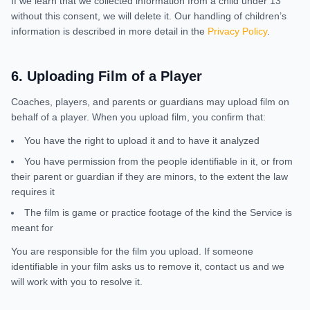
If we learn that we collected information from a child under 13
without this consent, we will delete it. Our handling of children’s
information is described in more detail in the
Privacy Policy
.
6
.
Uploading Film of a Player
Coaches, players, and parents or guardians may upload film on
behalf of a player. When you upload film, you confirm that:
You have the right to upload it and to have it analyzed
You have permission from the people identifiable in it, or from
their parent or guardian if they are minors, to the extent the law
requires it
The film is game or practice footage of the kind the Service is
meant for
You are responsible for the film you upload. If someone
identifiable in your film asks us to remove it, contact us and we
will work with you to resolve it.