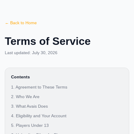
← Back to Home
Terms of Service
Last updated:
July 30, 2026
Contents
1. Agreement to These Terms
2. Who We Are
3. What Avais Does
4. Eligibility and Your Account
5. Players Under 13