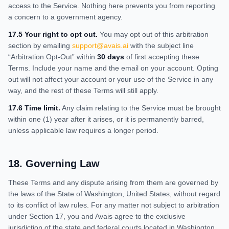
access to the Service. Nothing here prevents you from reporting
a concern to a government agency.
17.5 Your right to opt out.
You may opt out of this arbitration
section by emailing
support@avais.ai
with the subject line
“Arbitration Opt-Out” within
30 days
of first accepting these
Terms. Include your name and the email on your account. Opting
out will not affect your account or your use of the Service in any
way, and the rest of these Terms will still apply.
17.6 Time limit.
Any claim relating to the Service must be brought
within one (1) year after it arises, or it is permanently barred,
unless applicable law requires a longer period.
18
.
Governing Law
These Terms and any dispute arising from them are governed by
the laws of the State of Washington, United States, without regard
to its conflict of law rules. For any matter not subject to arbitration
under Section 17, you and Avais agree to the exclusive
jurisdiction of the state and federal courts located in Washington