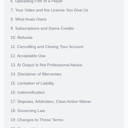
6. Uploading Film of a Player
7. Your Video and the License You Give Us
8. What Avais Owns
9. Subscriptions and Game Credits
10. Refunds
11. Cancelling and Closing Your Account
12. Acceptable Use
13. AI Output Is Not Professional Advice
14. Disclaimer of Warranties
15. Limitation of Liability
16. Indemnification
17. Disputes, Arbitration, Class Action Waiver
18. Governing Law
19. Changes to These Terms