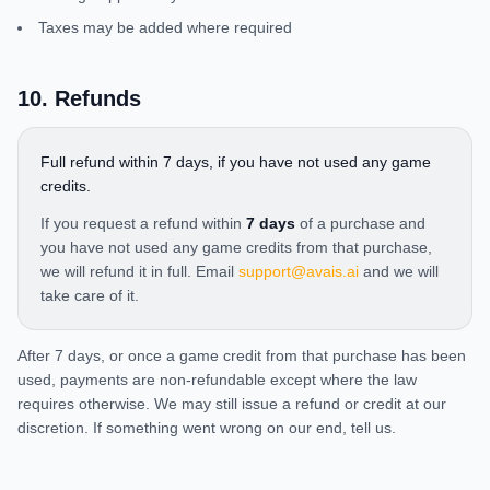
Taxes may be added where required
10
.
Refunds
Full refund within 7 days, if you have not used any game
credits.
If you request a refund within
7 days
of a purchase and
you have not used any game credits from that purchase,
we will refund it in full. Email
support@avais.ai
and we will
take care of it.
After 7 days, or once a game credit from that purchase has been
used, payments are non-refundable except where the law
requires otherwise. We may still issue a refund or credit at our
discretion. If something went wrong on our end, tell us.