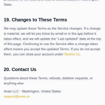
State.
19
.
Changes to These Terms
We may update these Terms as the Service changes. If a change
is material, we will let you know by email or in the app before it
takes effect, and we will update the “Last updated” date at the top
of this page. Continuing to use the Service after a change takes
effect means you accept the updated Terms. If you do not accept
them, you can close your account under
Section 11
.
20
.
Contact Us
Questions about these Terms, refunds, deletion requests, or
anything else:
Avais LLC · Washington, United States
support@avais.ai