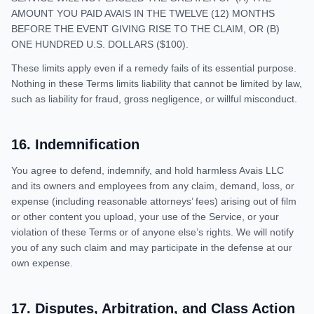
AMOUNT YOU PAID AVAIS IN THE TWELVE (12) MONTHS
BEFORE THE EVENT GIVING RISE TO THE CLAIM, OR (B)
ONE HUNDRED U.S. DOLLARS ($100).
These limits apply even if a remedy fails of its essential purpose.
Nothing in these Terms limits liability that cannot be limited by law,
such as liability for fraud, gross negligence, or willful misconduct.
16
.
Indemnification
You agree to defend, indemnify, and hold harmless Avais LLC
and its owners and employees from any claim, demand, loss, or
expense (including reasonable attorneys’ fees) arising out of film
or other content you upload, your use of the Service, or your
violation of these Terms or of anyone else’s rights. We will notify
you of any such claim and may participate in the defense at our
own expense.
17
.
Disputes, Arbitration, and Class Action