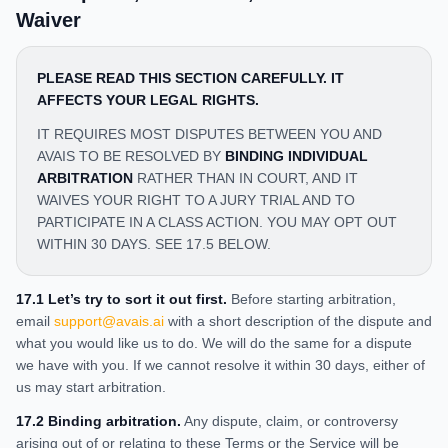
Waiver
PLEASE READ THIS SECTION CAREFULLY. IT
AFFECTS YOUR LEGAL RIGHTS.
IT REQUIRES MOST DISPUTES BETWEEN YOU AND
AVAIS TO BE RESOLVED BY
BINDING INDIVIDUAL
ARBITRATION
RATHER THAN IN COURT, AND IT
WAIVES YOUR RIGHT TO A JURY TRIAL AND TO
PARTICIPATE IN A CLASS ACTION. YOU MAY OPT OUT
WITHIN 30 DAYS. SEE 17.5 BELOW.
17.1 Let’s try to sort it out first.
Before starting arbitration,
email
support@avais.ai
with a short description of the dispute and
what you would like us to do. We will do the same for a dispute
we have with you. If we cannot resolve it within 30 days, either of
us may start arbitration.
17.2 Binding arbitration.
Any dispute, claim, or controversy
arising out of or relating to these Terms or the Service will be