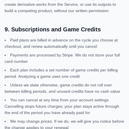
create derivative works from the Service, or use its outputs to
build a competing product, without our written permission.
9
.
Subscriptions and Game Credits
Paid plans are billed in advance on the cycle you choose at
checkout, and renew automatically until you cancel
Payments are processed by Stripe. We do not store your full
card number
Each plan includes a set number of game credits per billing
period. Analyzing a game uses one credit
Unless we state otherwise, game credits do not roll over
between billing periods, and unused credits have no cash value
You can cancel at any time from your account settings.
Cancelling stops future charges; your plan stays active through
the end of the period you have already paid for
We may change prices. If we do, we will give you notice before
the change applies to your renewal