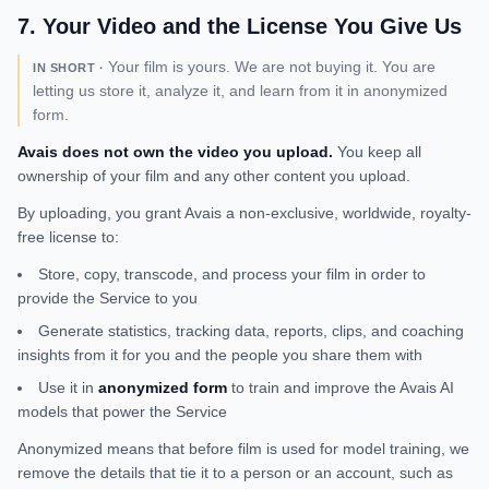
7
.
Your Video and the License You Give Us
Your film is yours. We are not buying it. You are
IN SHORT ·
letting us store it, analyze it, and learn from it in anonymized
form.
Avais does not own the video you upload.
You keep all
ownership of your film and any other content you upload.
By uploading, you grant Avais a non-exclusive, worldwide, royalty-
free license to:
Store, copy, transcode, and process your film in order to
provide the Service to you
Generate statistics, tracking data, reports, clips, and coaching
insights from it for you and the people you share them with
Use it in
anonymized form
to train and improve the Avais AI
models that power the Service
Anonymized means that before film is used for model training, we
remove the details that tie it to a person or an account, such as