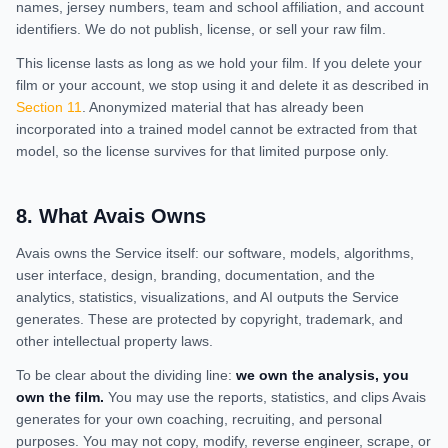
names, jersey numbers, team and school affiliation, and account
identifiers. We do not publish, license, or sell your raw film.
This license lasts as long as we hold your film. If you delete your
film or your account, we stop using it and delete it as described in
Section 11
. Anonymized material that has already been
incorporated into a trained model cannot be extracted from that
model, so the license survives for that limited purpose only.
8
.
What Avais Owns
Avais owns the Service itself: our software, models, algorithms,
user interface, design, branding, documentation, and the
analytics, statistics, visualizations, and AI outputs the Service
generates. These are protected by copyright, trademark, and
other intellectual property laws.
To be clear about the dividing line:
we own the analysis, you
own the film.
You may use the reports, statistics, and clips Avais
generates for your own coaching, recruiting, and personal
purposes. You may not copy, modify, reverse engineer, scrape, or