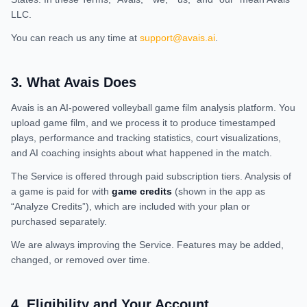
LLC.
You can reach us any time at
support@avais.ai
.
3
.
What Avais Does
Avais is an AI-powered volleyball game film analysis platform. You
upload game film, and we process it to produce timestamped
plays, performance and tracking statistics, court visualizations,
and AI coaching insights about what happened in the match.
The Service is offered through paid subscription tiers. Analysis of
a game is paid for with
game credits
(shown in the app as
“Analyze Credits”), which are included with your plan or
purchased separately.
We are always improving the Service. Features may be added,
changed, or removed over time.
4
.
Eligibility and Your Account