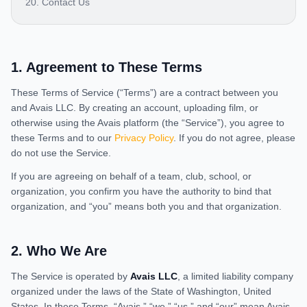
20. Contact Us
1
.
Agreement to These Terms
These Terms of Service (“Terms”) are a contract between you
and Avais LLC. By creating an account, uploading film, or
otherwise using the Avais platform (the “Service”), you agree to
these Terms and to our
Privacy Policy
. If you do not agree, please
do not use the Service.
If you are agreeing on behalf of a team, club, school, or
organization, you confirm you have the authority to bind that
organization, and “you” means both you and that organization.
2
.
Who We Are
The Service is operated by
Avais LLC
, a limited liability company
organized under the laws of the State of Washington, United
States. In these Terms, “Avais,” “we,” “us,” and “our” mean Avais